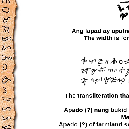
Ang lapad ay apat
The width is fo
The transliteration t
Apado (?) nang bukid 
Ma
Apado (?) of farmland s