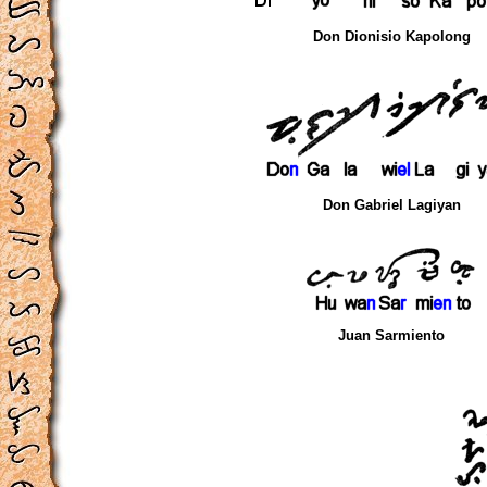
Don Dionisio Kapolong
Don Gabriel Lagiyan
Juan Sarmiento