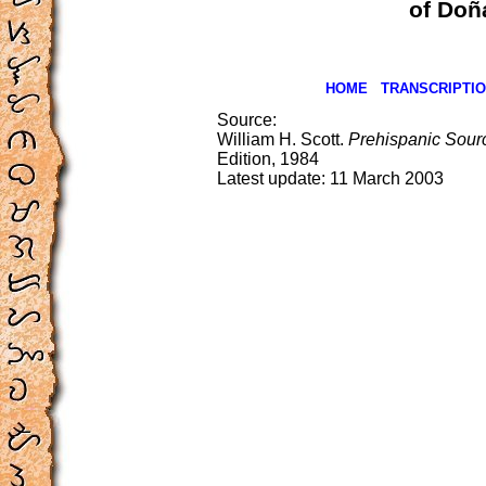
of Doñ
HOME
TRANSCRIPTI
Source:
William H. Scott.
Prehispanic Source
Edition, 1984
Latest update:
11 March 2003