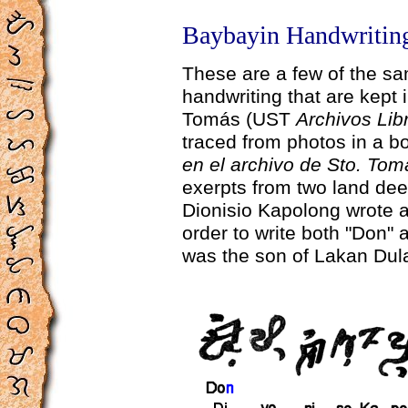
Baybayin Handwriting
These are a few of the s
handwriting that are kept 
Tomás (UST
Archivos Lib
traced from photos in a b
en el archivo de Sto. Tom
exerpts from two land deed
Dionisio Kapolong wrote 
order to write both "Don" 
was the son of Lakan Dul